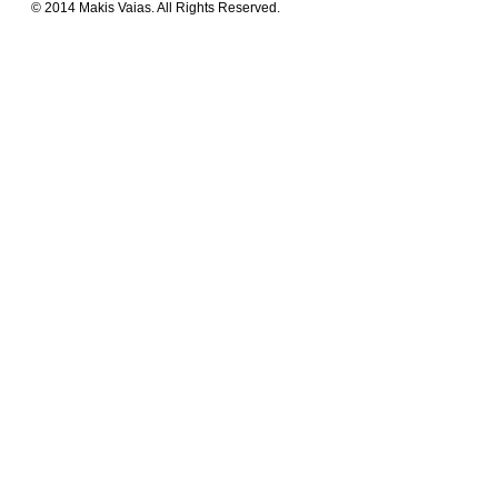
© 2014 Makis Vaias. All Rights Reserved.