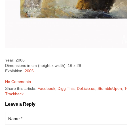
Year: 2006
Dimensions in cm (height x width): 16 x 29
Exhibition:
2006
No Comments
Share this article:
Facebook
,
Digg This
,
Del.icio.us
,
StumbleUpon
,
T
Trackback
Leave a Reply