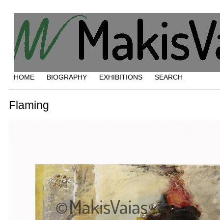
HOME
BIOGRAPHY
EXHIBITIONS
SEARCH
Flaming