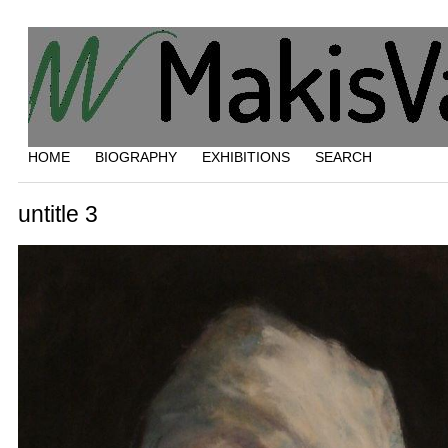
HOME
BIOGRAPHY
EXHIBITIONS
SEARCH
untitle 3