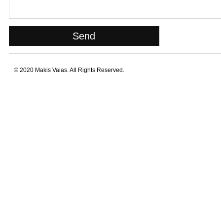
© 2020 Makis Vaias. All Rights Reserved.