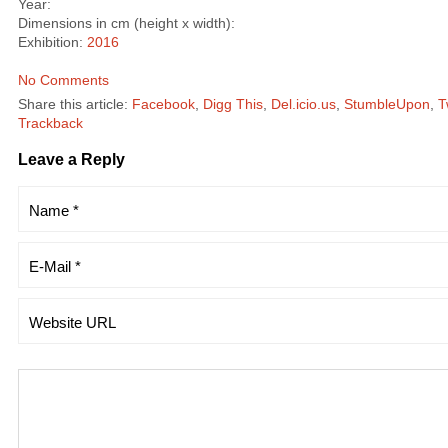
Year:
Dimensions in cm (height x width):
Exhibition:
2016
No Comments
Share this article:
Facebook
,
Digg This
,
Del.icio.us
,
StumbleUpon
,
T
Trackback
Leave a Reply