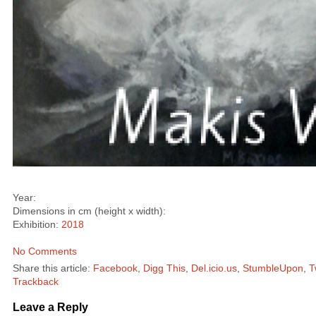
Year:
Dimensions in cm (height x width):
Exhibition:
2018
No Comments
Share this article:
Facebook
,
Digg This
,
Del.icio.us
,
StumbleUpon
,
T
Trackback
Leave a Reply