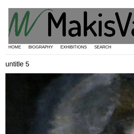
HOME
BIOGRAPHY
EXHIBITIONS
SEARCH
untitle 5