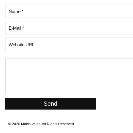
© 2020 Makis Vaias. All Rights Reserved.