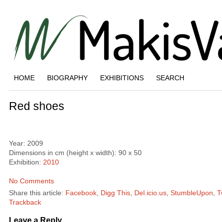
HOME
BIOGRAPHY
EXHIBITIONS
SEARCH
Red shoes
Year: 2009
Dimensions in cm (height x width): 90 x 50
Exhibition:
2010
No Comments
Share this article:
Facebook
,
Digg This
,
Del.icio.us
,
StumbleUpon
,
T
Trackback
Leave a Reply