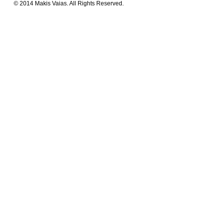
© 2014 Makis Vaias. All Rights Reserved.