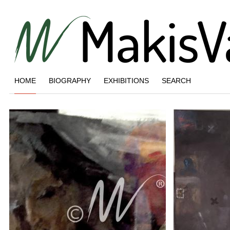
HOME
BIOGRAPHY
EXHIBITIONS
SEARCH