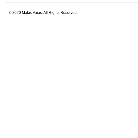
© 2020 Makis Vaias. All Rights Reserved.