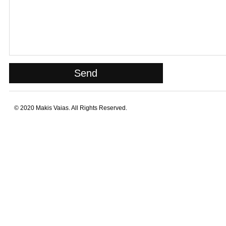
© 2020 Makis Vaias. All Rights Reserved.