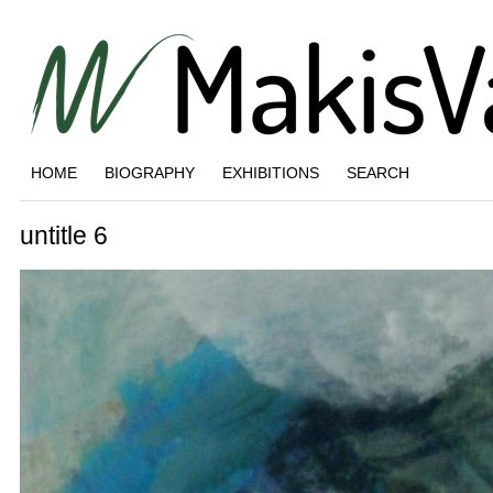
HOME
BIOGRAPHY
EXHIBITIONS
SEARCH
untitle 6