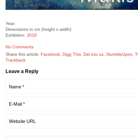
Year:
Dimensions in cm (height x width):
Exhibition:
2018
No Comments
Share this article:
Facebook
,
Digg This
,
Del.icio.us
,
StumbleUpon
,
T
Trackback
Leave a Reply