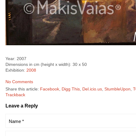
Year: 2007
Dimensions in cm (height x width): 30 x 50
Exhibition:
2008
No Comments
Share this article:
Facebook
,
Digg This
,
Del.icio.us
,
StumbleUpon
,
T
Trackback
Leave a Reply