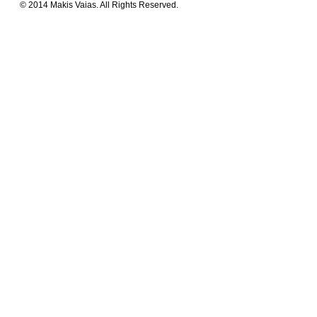
© 2014 Makis Vaias. All Rights Reserved.