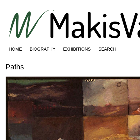
HOME
BIOGRAPHY
EXHIBITIONS
SEARCH
Paths